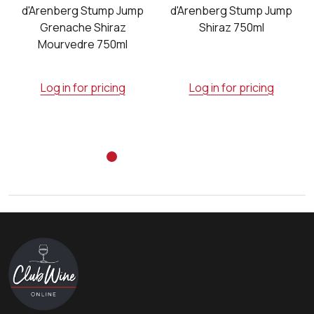
e
d'Arenberg Stump Jump
d'Arenberg Stump Jump
Grenache Shiraz
Shiraz 750ml
Mourvedre 750ml
Log in for pricing
Log in for pricing
Footer
Start