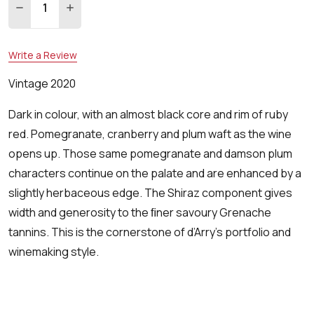
DECREASE QUANTITY:
INCREASE QUANTITY:
Write a Review
Vintage 2020
Dark in colour, with an almost black core and rim of ruby
red. Pomegranate, cranberry and plum waft as the wine
opens up. Those same pomegranate and damson plum
characters continue on the palate and are enhanced by a
slightly herbaceous edge. The Shiraz component gives
width and generosity to the ﬁner savoury Grenache
tannins. This is the cornerstone of d’Arry’s portfolio and
winemaking style.