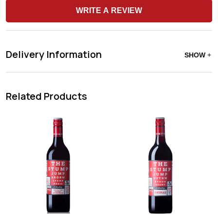
WRITE A REVIEW
Delivery Information
SHOW
Related Products