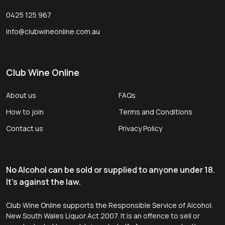
0425 125 967
info@clubwineonline.com.au
Club Wine Online
About us
FAQs
How to join
Terms and Conditions
Contact us
Privacy Policy
No Alcohol can be sold or supplied to anyone under 18.
It's against the law.
Club Wine Online supports the Responsible Service of Alcohol.
New South Wales Liquor Act 2007. It is an offence to sell or