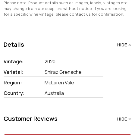
Please note: Product details such as images, labels, vintages etc
may change from our suppliers without notice. If you are looking
for a specific wine vintage, please contact us for confirmation.
Details
HIDE
Vintage:
2020
Varietal:
Shiraz Grenache
Region:
McLaren Vale
Country:
Australia
Customer Reviews
HIDE