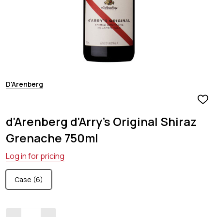
D'Arenberg
ADD
TO
d'Arenberg d'Arry's Original Shiraz
WIS
LIST
Grenache 750ml
Log in for pricing
Case (6)
Quantity: