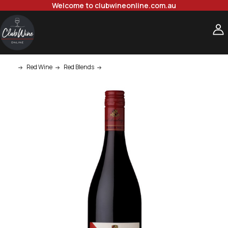
Welcome to clubwineonline.com.au
Red Wine
Red Blends
d'Arenberg d'Arry's Original Shiraz Grenac