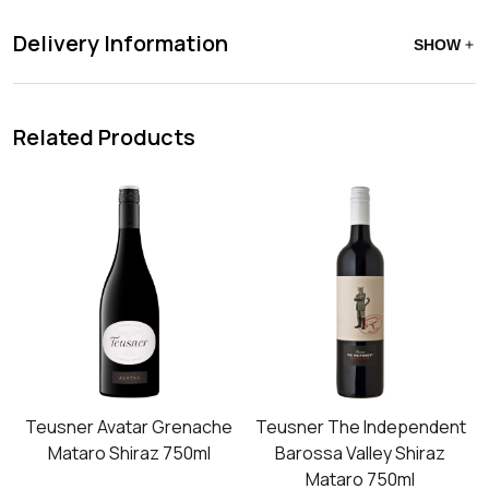
Delivery Information
SHOW
Related Products
Teusner Avatar Grenache
Teusner The Independent
Mataro Shiraz 750ml
Barossa Valley Shiraz
Mataro 750ml