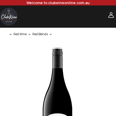
Welcome to clubwineonline.com.au
Red Wine
Red Blends
Teusner Joshua Grenache Mataro Shiraz 7