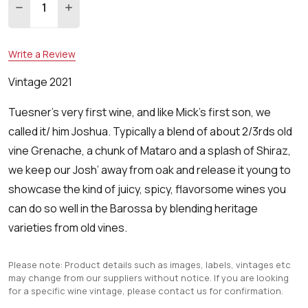
DECREASE QUANTITY:
INCREASE QUANTITY:
Write a Review
Vintage 2021
Tuesner's very first wine, and like Mick’s first son, we
called it/ him Joshua. Typically a blend of about 2/3rds old
vine Grenache, a chunk of Mataro and a splash of Shiraz,
we keep our Josh’ away from oak and release it young to
showcase the kind of juicy, spicy, flavorsome wines you
can do so well in the Barossa by blending heritage
varieties from old vines.
Please note: Product details such as images, labels, vintages etc
may change from our suppliers without notice. If you are looking
for a specific wine vintage, please contact us for confirmation.