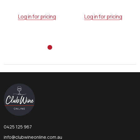
Log in for pricing
Log in for pricing
Footer
Start
0425 125 967
info@clubwineonline.com.au