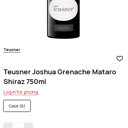
Teusner
ADD
TO
Teusner Joshua Grenache Mataro
WIS
LIST
Shiraz 750ml
Log in for pricing
Case (6)
Quantity: