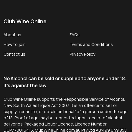
Club Wine Online
About us
FAQs
How to join
Terms and Conditions
Contact us
Privacy Policy
No Alcohol can be sold or supplied to anyone under 18.
It's against the law.
Club Wine Online supports the Responsible Service of Alcohol.
New South Wales Liquor Act 2007. It is an offence to sell or
supply alcohol to, or obtain on behalf of a person under the age
of 18. Proof of age may be requested upon receipt of alcohol
deliveries. Packaged Liquor Licence. Licence Number
LIQP770016415. ClubWineOnline.com.au Pty Ltd ABN 99 649 858