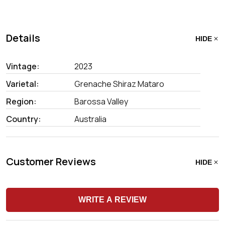
Details
HIDE
Vintage:
2023
Varietal:
Grenache Shiraz Mataro
Region:
Barossa Valley
Country:
Australia
Customer Reviews
HIDE
WRITE A REVIEW