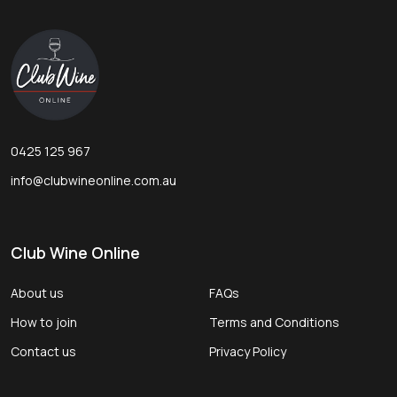
Footer
Start
0425 125 967
info@clubwineonline.com.au
Club Wine Online
About us
FAQs
How to join
Terms and Conditions
Contact us
Privacy Policy