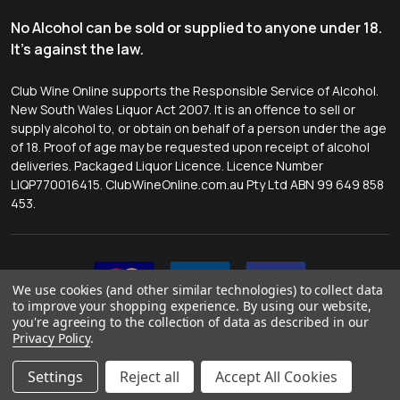
No Alcohol can be sold or supplied to anyone under 18.
It's against the law.
Club Wine Online supports the Responsible Service of Alcohol.
New South Wales Liquor Act 2007. It is an offence to sell or
supply alcohol to, or obtain on behalf of a person under the age
of 18. Proof of age may be requested upon receipt of alcohol
deliveries. Packaged Liquor Licence. Licence Number
LIQP770016415. ClubWineOnline.com.au Pty Ltd ABN 99 649 858
453.
We use cookies (and other similar technologies) to collect data
to improve your shopping experience.
By using our website,
you're agreeing to the collection of data as described in our
Privacy Policy
.
©
2026
Club Wine Online.
Website by
Tessa McMahon
.
Settings
Reject all
Accept All Cookies