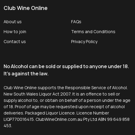
Club Wine Online
About us
FAQs
How to join
Terms and Conditions
Contact us
Privacy Policy
No Alcohol can be sold or supplied to anyone under 18.
It's against the law.
Club Wine Online supports the Responsible Service of Alcohol.
New South Wales Liquor Act 2007. It is an offence to sell or
supply alcohol to, or obtain on behalf of a person under the age
of 18. Proof of age may be requested upon receipt of alcohol
deliveries. Packaged Liquor Licence. Licence Number
LIQP770016415. ClubWineOnline.com.au Pty Ltd ABN 99 649 858
453.