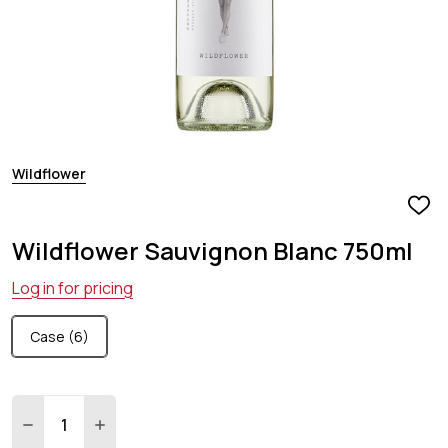
Wildflower
ADD
TO
Wildflower Sauvignon Blanc 750ml
WIS
LIST
Log in for pricing
Case (6)
Quantity:
DECREASE QUANTITY:
INCREASE QUANTITY: