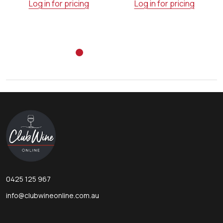
Log in for pricing
Log in for pricing
Footer
Start
0425 125 967
info@clubwineonline.com.au