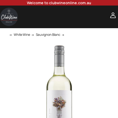
Welcome to clubwineonline.com.au
White Wine
Sauvignon Blanc
Wildflower Sauvignon Blanc 750ml