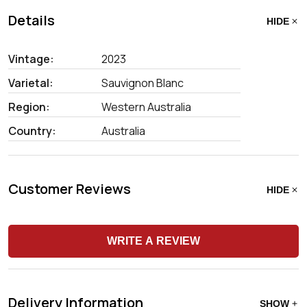
Details
HIDE
Vintage:
2023
Varietal:
Sauvignon Blanc
Region:
Western Australia
Country:
Australia
Customer Reviews
HIDE
WRITE A REVIEW
Delivery Information
SHOW