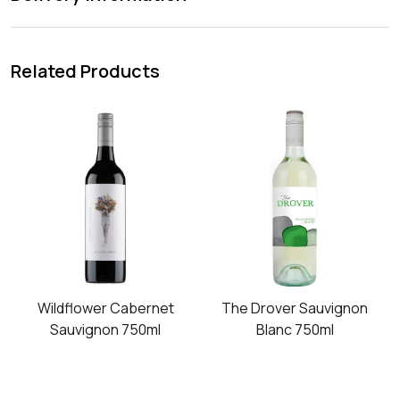
Related Products
Wildflower Cabernet
The Drover Sauvignon
Sauvignon 750ml
Blanc 750ml