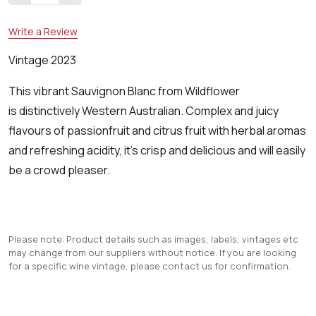
Write a Review
Vintage 2023
This vibrant Sauvignon Blanc from Wildflower
is distinctively Western Australian. Complex and juicy
flavours of passionfruit and citrus fruit with herbal aromas
and refreshing acidity, it's crisp and delicious and will easily
be a crowd pleaser.
Please note: Product details such as images, labels, vintages etc
may change from our suppliers without notice. If you are looking
for a specific wine vintage, please contact us for confirmation.