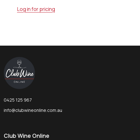
Log in for pricing
Footer
Start
0425 125 967
info@clubwineonline.com.au
Club Wine Online