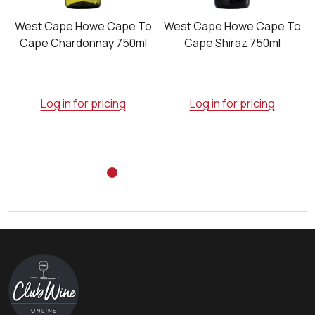
o
West Cape Howe Cape To
West Cape Howe Cape To
Cape Chardonnay 750ml
Cape Shiraz 750ml
Log in for pricing
Log in for pricing
Footer
Start