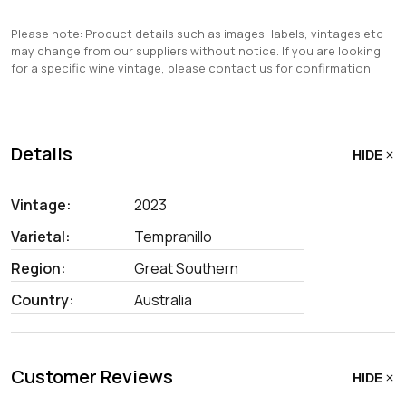
Please note: Product details such as images, labels, vintages etc
may change from our suppliers without notice. If you are looking
for a specific wine vintage, please contact us for confirmation.
Details
HIDE
Vintage:
2023
Varietal:
Tempranillo
Region:
Great Southern
Country:
Australia
Customer Reviews
HIDE