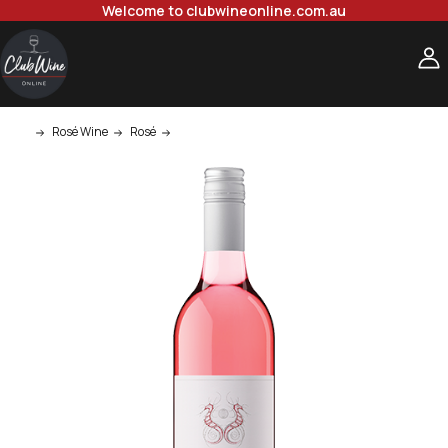
Welcome to clubwineonline.com.au
Rosé Wine
Rosé
West Cape Howe Cape To Cape Rose 750ml