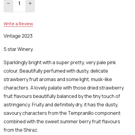
DECREASE QUANTITY:
INCREASE QUANTITY:
Write a Review
Vintage 2023
5 star Winery.
Sparklingly bright with a super pretty, very pale pink
colour. Beautifully perfumed with dusty, delicate
strawberry fruit aromas and some light, musk-like
characters. A lovely palate with those dried strawberry
fruit flavours beautifully balanced by the tiny touch of
astringency. Fruity and definitely dry, it has the dusty,
savoury characters from the Tempranillo component
combined with the sweet summer berry fruit flavours
from the Shiraz.