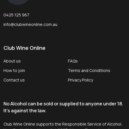
0425 125 967
info@clubwineonline.com.au
Club Wine Online
About us
FAQs
How to join
Terms and Conditions
Contact us
Privacy Policy
No Alcohol can be sold or supplied to anyone under 18.
It's against the law.
Club Wine Online supports the Responsible Service of Alcohol.