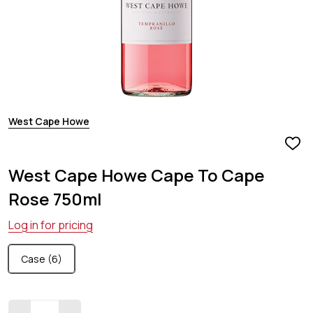
West Cape Howe
ADD
TO
West Cape Howe Cape To Cape
WIS
LIST
Rose 750ml
Log in for pricing
Case (6)
Quantity: