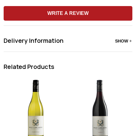
WRITE A REVIEW
Delivery Information
SHOW
Related Products