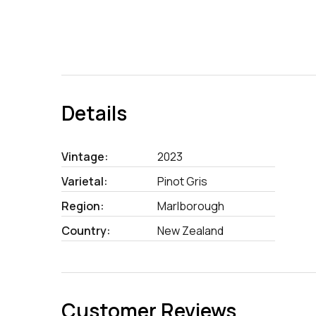
Details
Vintage:
2023
Varietal:
Pinot Gris
Region:
Marlborough
Country:
New Zealand
Customer Reviews