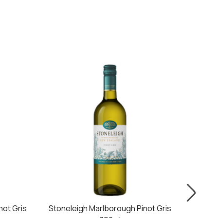
ot Gris
Stoneleigh Marlborough Pinot Gris
Giesen 