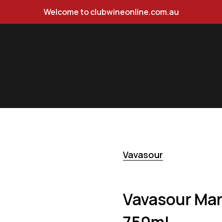
Welcome to clubwineonline.com.au
 Pinot Gris 750ml
Vavasour
Vavasour Mar
750ml