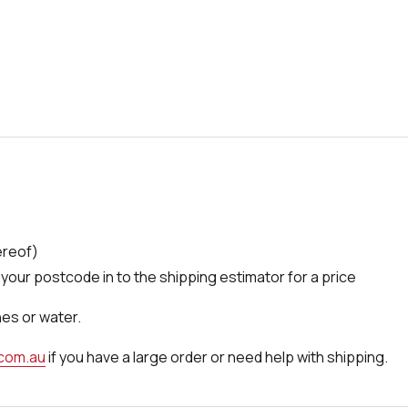
ereof)
your postcode in to the shipping estimator for a price
nes or water.
.com.au
if you have a large order or need help with shipping.