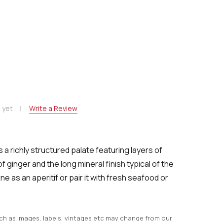
NTITY:
 yet
Write a Review
 a richly structured palate featuring layers of
of ginger and the long mineral finish typical of the
ne as an aperitif or pair it with fresh seafood or
uch as images, labels, vintages etc may change from our