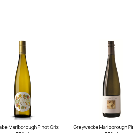
abe Marlborough Pinot Gris
Greywacke Marlborough Pin