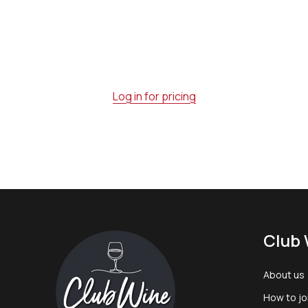
Log in for pricing
Footer
Club 
Start
About us
How to jo