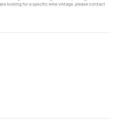
 are looking for a specific wine vintage, please contact