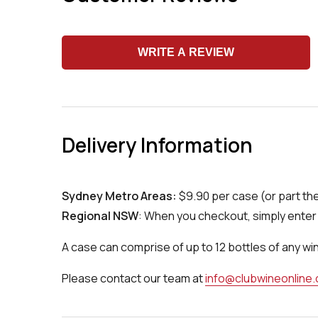
WRITE A REVIEW
Delivery Information
Sydney Metro Areas:
$9.90 per case (or part th
Regional NSW
: When you checkout, simply enter 
A case can comprise of up to 12 bottles of any wi
Please contact our team at
info@clubwineonline