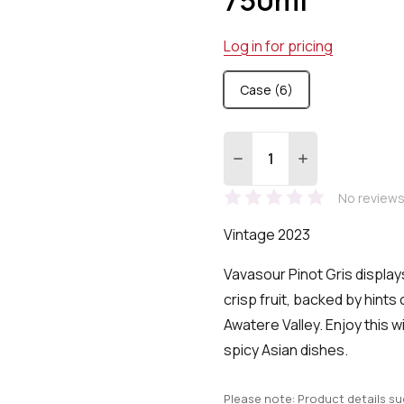
Log in for pricing
Case (6)
Quantity:
DECREASE QUANTITY:
INCREASE QUA
No reviews
Vintage 2023
Vavasour Pinot Gris displays
crisp fruit, backed by hints 
Awatere Valley. Enjoy this wi
spicy Asian dishes.
Please note: Product details s