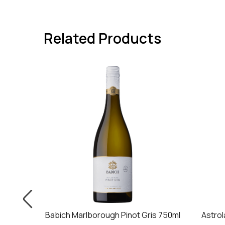
Related Products
is 750ml
Babich Marlborough Pinot Gris 750ml
Astrol