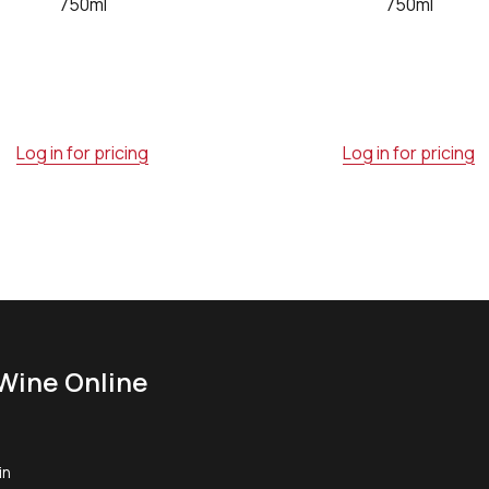
750ml
750ml
Log in for pricing
Log in for pricing
Wine Online
in