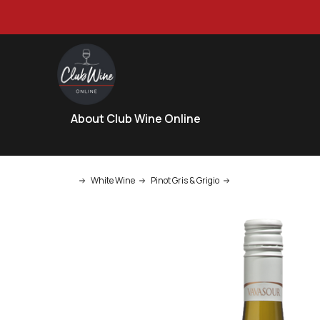
About Club Wine Online
White Wine
Pinot Gris & Grigio
Vavasour Marlborough