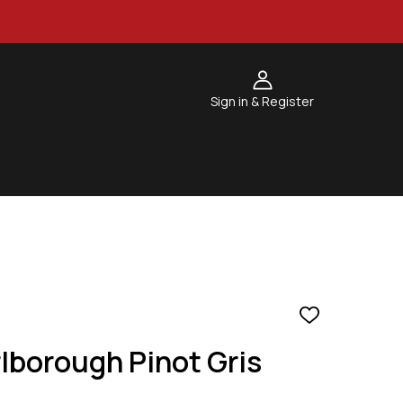
Sign in & Register
ADD
TO
lborough Pinot Gris
WISH
LIST