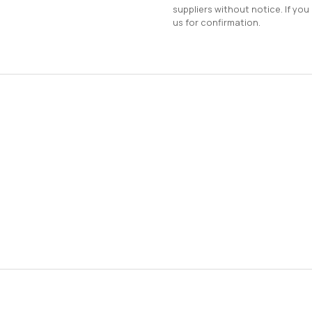
suppliers without notice. If you
us for confirmation.