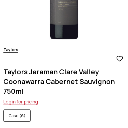
Taylors
ADD
TO
Taylors Jaraman Clare Valley
WIS
LIST
Coonawarra Cabernet Sauvignon
750ml
Log in for pricing
Case (6)