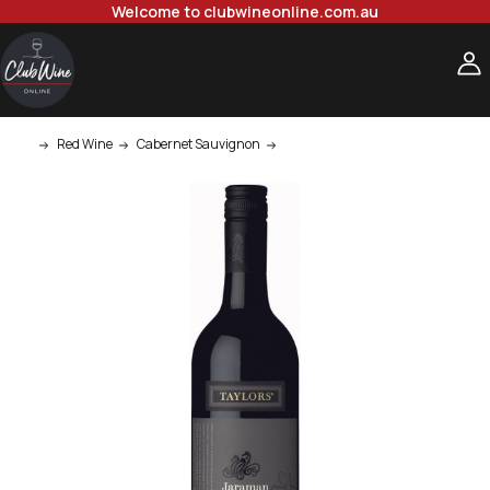
Welcome to clubwineonline.com.au
Red Wine
Cabernet Sauvignon
Taylors Jaraman Clare Valley Co