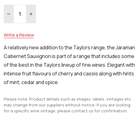
Quantity:
DECREASE QUANTITY:
INCREASE QUANTITY:
Write a Review
A relatively new addition to the Taylors range, the Jaraman
Cabernet Sauvignon is part of a range that includes some
of the best in the Taylors lineup of fine wines. Elegant with
intense fruit flavours of cherry and cassis along with hints
of mint, cedar and spice
Please note: Product details such as images, labels, vintages etc
may change from our suppliers without notice. If you are looking
for a specific wine vintage, please contact us for confirmation.