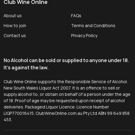
Club Wine Online
About us
FAQs
How to join
Terms and Conditions
Contact us
Privacy Policy
No Alcohol can be sold or supplied to anyone under 18.
It's against the law.
Club Wine Online supports the Responsible Service of Alcohol.
New South Wales Liquor Act 2007. It is an offence to sell or
supply alcohol to, or obtain on behalf of a person under the age
of 18. Proof of age may be requested upon receipt of alcohol
deliveries. Packaged Liquor Licence. Licence Number
LIQP770016415. ClubWineOnline.com.au Pty Ltd ABN 99 649 858
453.