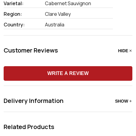
Varietal:
Cabernet Sauvignon
Region:
Clare Valley
Country:
Australia
Customer Reviews
HIDE
WRITE A REVIEW
Delivery Information
SHOW
Related Products