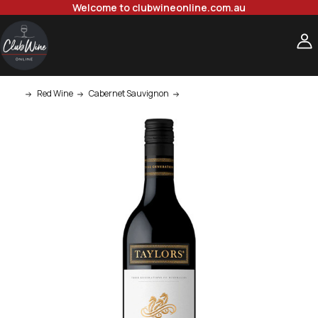
Welcome to clubwineonline.com.au
Red Wine
Cabernet Sauvignon
Taylors Estate Cabernet Sauvigno