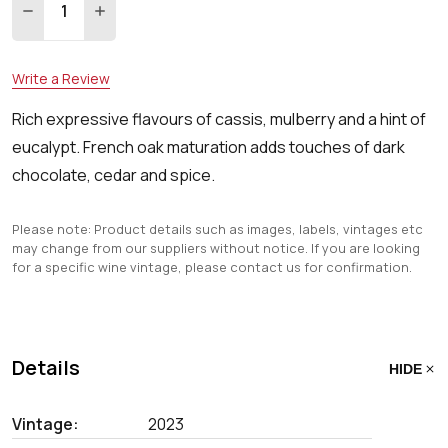
DECREASE QUANTITY:
INCREASE QUANTITY:
Write a Review
Rich expressive flavours of cassis, mulberry and a hint of
eucalypt. French oak maturation adds touches of dark
chocolate, cedar and spice.
Please note: Product details such as images, labels, vintages etc
may change from our suppliers without notice. If you are looking
for a specific wine vintage, please contact us for confirmation.
Details
HIDE
Vintage:
2023