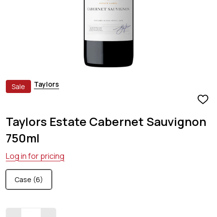
Taylors
Sale
ADD
TO
Taylors Estate Cabernet Sauvignon
WIS
LIST
750ml
Log in for pricing
Case (6)
Quantity: