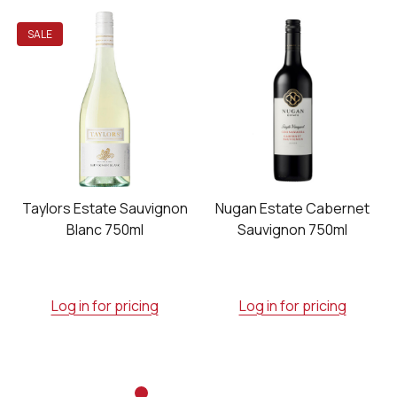
SALE
Taylors Estate Sauvignon
Nugan Estate Cabernet
Blanc 750ml
Sauvignon 750ml
Log in for pricing
Log in for pricing