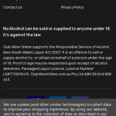
Contact us
Privacy Policy
No Alcohol can be sold or supplied to anyone under 18.
It's against the law.
Club Wine Online supports the Responsible Service of Alcohol.
New South Wales Liquor Act 2007. It is an offence to sell or
supply alcohol to, or obtain on behalf of a person under the age
of 18. Proof of age may be requested upon receipt of alcohol
deliveries. Packaged Liquor Licence. Licence Number
LIQP770016415. ClubWineOnline.com.au Pty Ltd ABN 99 649 858
453.
We use cookies (and other similar technologies) to collect data
to improve your shopping experience.
By using our website,
you're agreeing to the collection of data as described in our