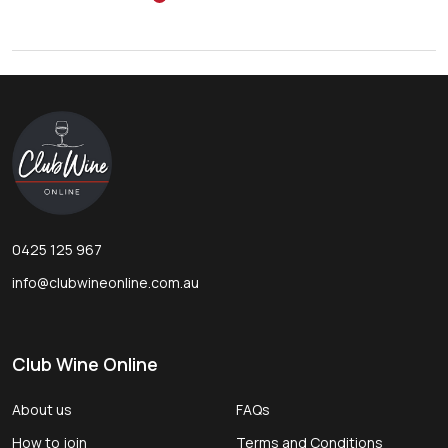
Footer
Start
0425 125 967
info@clubwineonline.com.au
Club Wine Online
About us
FAQs
How to join
Terms and Conditions