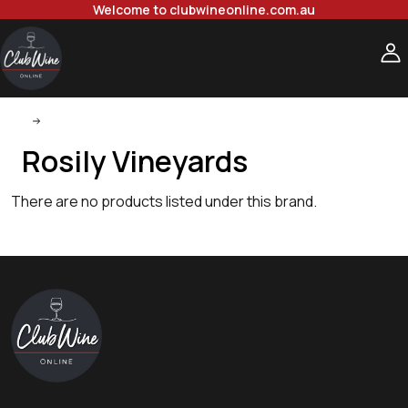
Welcome to clubwineonline.com.au
Rosily Vineyards
Rosily Vineyards
There are no products listed under this brand.
Footer
Start