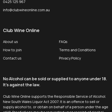
0425 125 967
info@clubwineonline.com.au
Club Wine Online
About us
FAQs
How to join
Terms and Conditions
Contact us
Privacy Policy
No Alcohol can be sold or supplied to anyone under 18.
It's against the law.
Club Wine Online supports the Responsible Service of Alcohol.
New South Wales Liquor Act 2007. It is an offence to sell or
supply alcohol to, or obtain on behalf of a person under the age