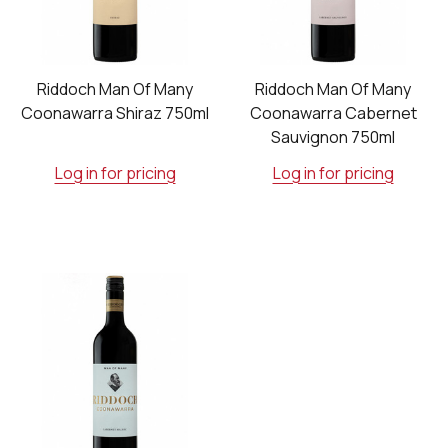
Riddoch Man Of Many
Riddoch Man Of Many
Coonawarra Shiraz 750ml
Coonawarra Cabernet
Sauvignon 750ml
Log in for pricing
Log in for pricing