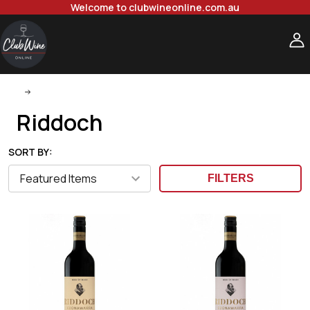
Welcome to clubwineonline.com.au
Riddoch
Riddoch
SORT BY:
FILTERS