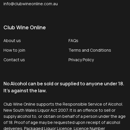
info@clubwineonline.com.au
Club Wine Online
About us
FAQs
How to join
Terms and Conditions
Contact us
Privacy Policy
No Alcohol can be sold or supplied to anyone under 18.
It's against the law.
Club Wine Online supports the Responsible Service of Alcohol.
New South Wales Liquor Act 2007. It is an offence to sell or
supply alcohol to, or obtain on behalf of a person under the age
of 18. Proof of age may be requested upon receipt of alcohol
deliveries. Packaged Liquor Licence. Licence Number