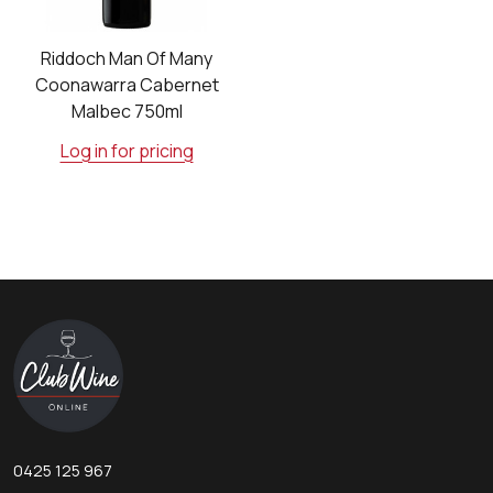
Riddoch Man Of Many
Coonawarra Cabernet
Malbec 750ml
Log in for pricing
Footer
Start
0425 125 967