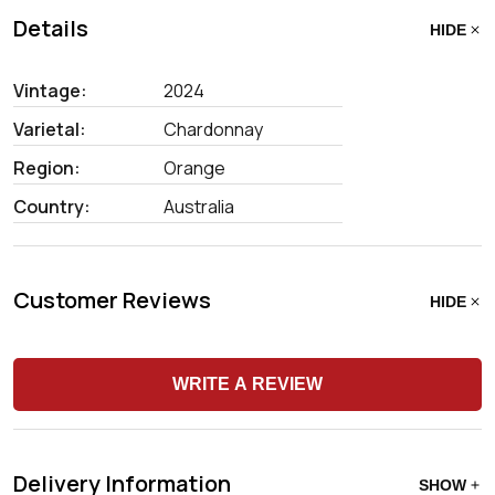
Details
HIDE
Vintage:
2024
Varietal:
Chardonnay
Region:
Orange
Country:
Australia
Customer Reviews
HIDE
WRITE A REVIEW
Delivery Information
SHOW