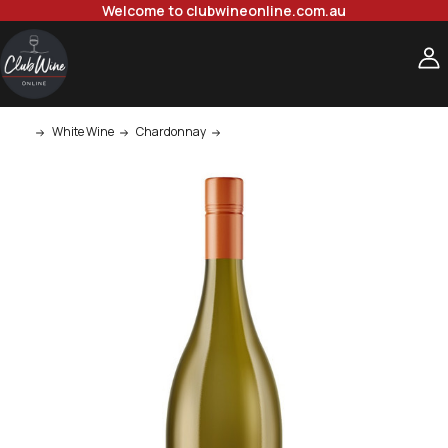
Welcome to clubwineonline.com.au
White Wine
Chardonnay
Quilty & Gransden Chardonnay 750ml