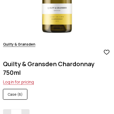
Quilty & Gransden
ADD
TO
Quilty & Gransden Chardonnay
WIS
LIST
750ml
Log in for pricing
Case (6)
Quantity: