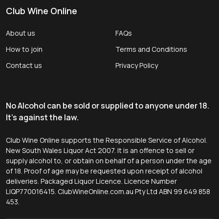
Club Wine Online
About us
FAQs
How to join
Terms and Conditions
Contact us
Privacy Policy
No Alcohol can be sold or supplied to anyone under 18.
It's against the law.
Club Wine Online supports the Responsible Service of Alcohol.
New South Wales Liquor Act 2007. It is an offence to sell or
supply alcohol to, or obtain on behalf of a person under the age
of 18. Proof of age may be requested upon receipt of alcohol
deliveries. Packaged Liquor Licence. Licence Number
LIQP770016415. ClubWineOnline.com.au Pty Ltd ABN 99 649 858
453.