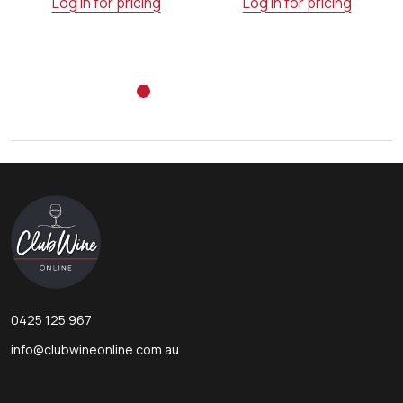
Log in for pricing
Log in for pricing
Footer
Start
0425 125 967
info@clubwineonline.com.au