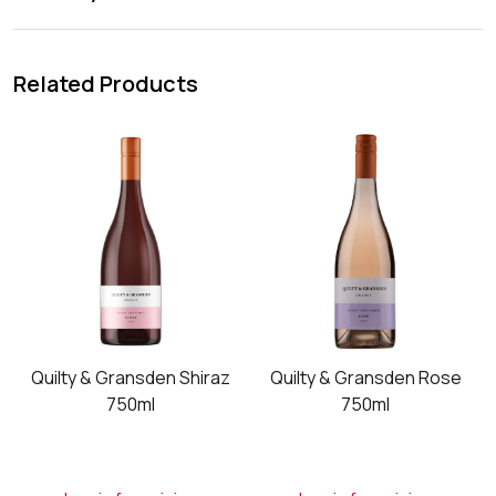
Related Products
6
Quilty & Gransden Shiraz
Quilty & Gransden Rose
750ml
750ml