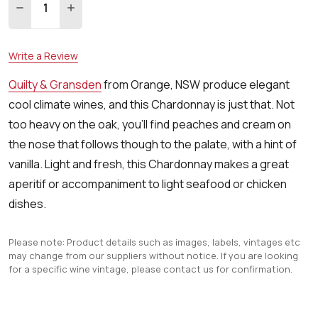
DECREASE QUANTITY:
INCREASE QUANTITY:
Write a Review
Quilty & Gransden
from Orange, NSW produce elegant
cool climate wines, and this Chardonnay is just that. Not
too heavy on the oak, you'll find peaches and cream on
the nose that follows though to the palate, with a hint of
vanilla. Light and fresh, this Chardonnay makes a great
aperitif or accompaniment to light seafood or chicken
dishes.
Please note: Product details such as images, labels, vintages etc
may change from our suppliers without notice. If you are looking
for a specific wine vintage, please contact us for confirmation.