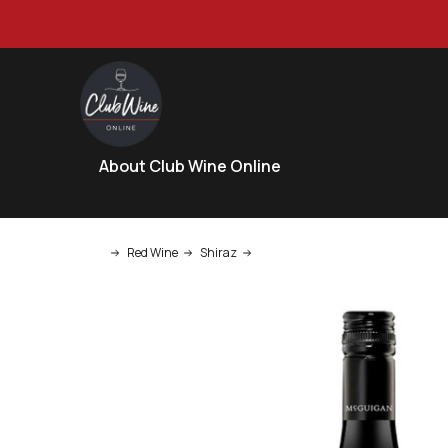
About Club Wine Online
Red Wine
Shiraz
McGuigan Single Batch Project Sh