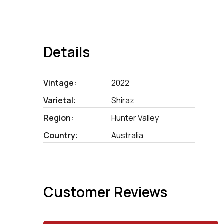
Details
Vintage:
2022
Varietal:
Shiraz
Region:
Hunter Valley
Country:
Australia
Customer Reviews