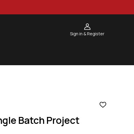
Sign in & Register
ADD
TO
gle Batch Project
WISH
LIST