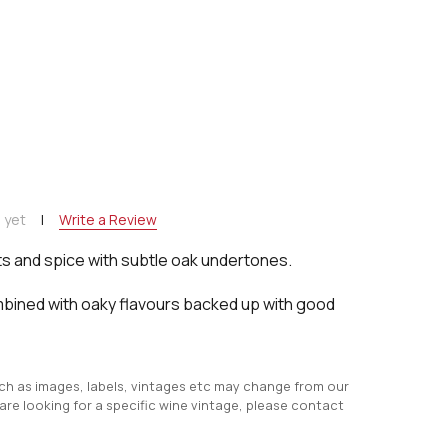
NTITY:
 yet
Write a Review
s and spice with subtle oak undertones.
mbined with oaky flavours backed up with good
uch as images, labels, vintages etc may change from our
 are looking for a specific wine vintage, please contact