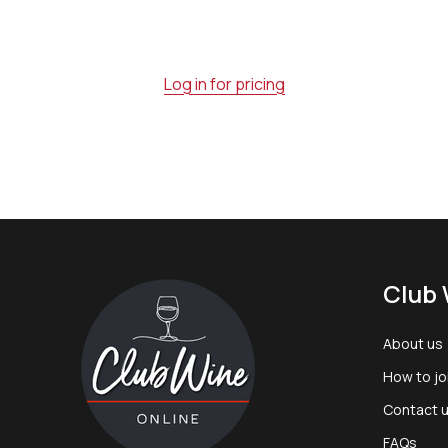
Log in for pricing
Footer
Club 
Start
About us
How to jo
Contact 
FAQs