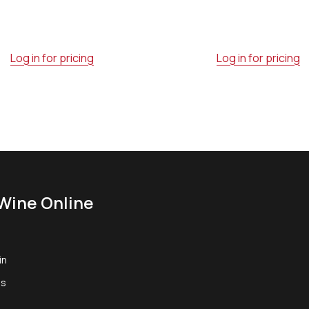
Log in for pricing
Log in for pricing
Wine Online
in
us