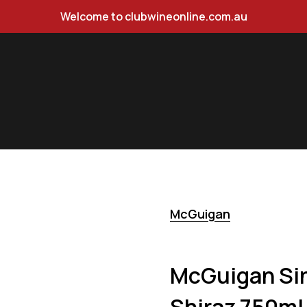
Welcome to clubwineonline.com.au
iraz 750ml
McGuigan
McGuigan Sin
Shiraz 750ml