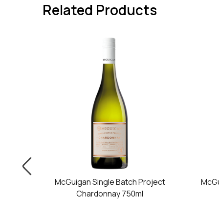
Related Products
oject
McGuigan Single Batch Project
McGu
50ml
Chardonnay 750ml