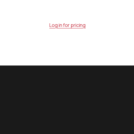
Log in for pricing