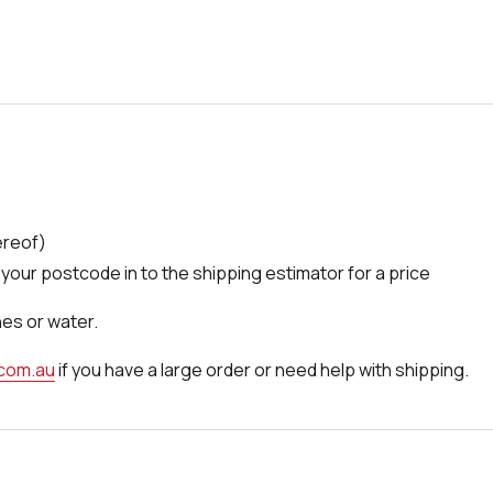
ereof)
your postcode in to the shipping estimator for a price
nes or water.
.com.au
if you have a large order or need help with shipping.