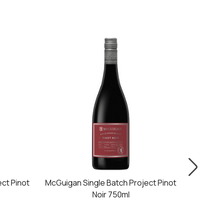
ct Pinot
McGuigan Single Batch Project Pinot
McGu
Noir 750ml
Ca