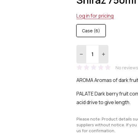
Log in for pricing
Case (6)
Quantity:
DECREASE QUANTITY:
INCREASE QUA
No reviews
AROMA Aromas of dark fruit
PALATE Dark berry fruit co
acid drive to give length.
Please note: Product details s
suppliers without notice. If you
us for confirmation.