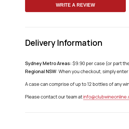
WRITE A REVIEW
Delivery Information
Sydney Metro Areas:
$9.90 per case (or part th
Regional NSW
: When you checkout, simply enter 
A case can comprise of up to 12 bottles of any wi
Please contact our team at
info@clubwineonline