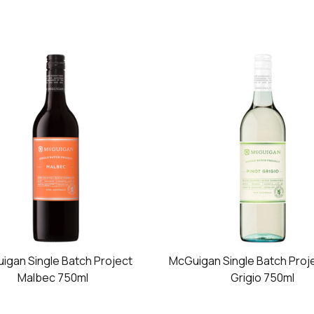
igan Single Batch Project
McGuigan Single Batch Proje
Malbec 750ml
Grigio 750ml