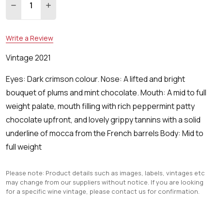
DECREASE QUANTITY:
INCREASE QUANTITY:
Write a Review
Vintage 2021
Eyes: Dark crimson colour. Nose: A lifted and bright
bouquet of plums and mint chocolate. Mouth: A mid to full
weight palate, mouth filling with rich peppermint patty
chocolate upfront, and lovely grippy tannins with a solid
underline of mocca from the French barrels Body: Mid to
full weight
Please note: Product details such as images, labels, vintages etc
may change from our suppliers without notice. If you are looking
for a specific wine vintage, please contact us for confirmation.