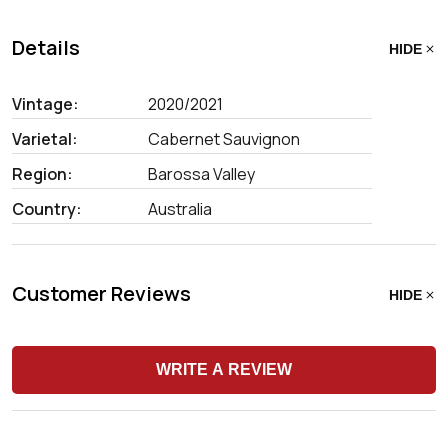
Details
HIDE
Vintage:
2020/2021
Varietal:
Cabernet Sauvignon
Region:
Barossa Valley
Country:
Australia
Customer Reviews
HIDE
WRITE A REVIEW