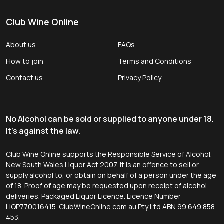
Club Wine Online
About us
FAQs
How to join
Terms and Conditions
Contact us
Privacy Policy
No Alcohol can be sold or supplied to anyone under 18.
It's against the law.
Club Wine Online supports the Responsible Service of Alcohol.
New South Wales Liquor Act 2007. It is an offence to sell or
supply alcohol to, or obtain on behalf of a person under the age
of 18. Proof of age may be requested upon receipt of alcohol
deliveries. Packaged Liquor Licence. Licence Number
LIQP770016415. ClubWineOnline.com.au Pty Ltd ABN 99 649 858
453.