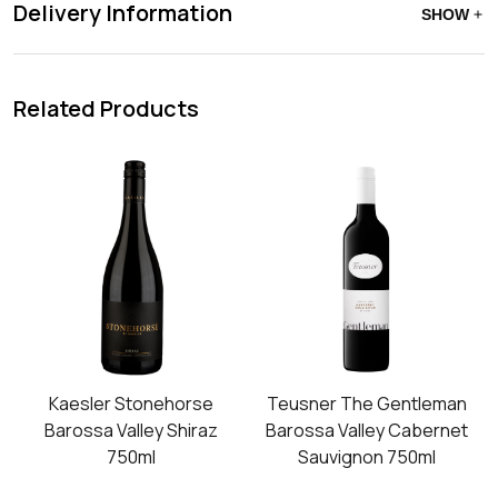
Delivery Information
SHOW
Related Products
Kaesler Stonehorse
Teusner The Gentleman
Barossa Valley Shiraz
Barossa Valley Cabernet
750ml
Sauvignon 750ml