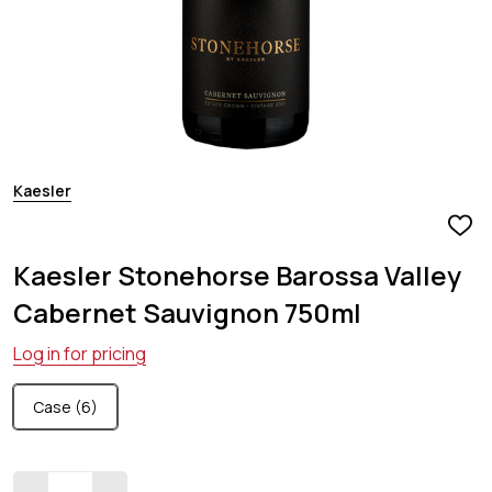
Kaesler
ADD
TO
Kaesler Stonehorse Barossa Valley
WIS
LIST
Cabernet Sauvignon 750ml
Log in for pricing
Case (6)
Quantity: