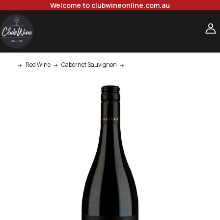
Welcome to clubwineonline.com.au
Red Wine
Cabernet Sauvignon
Kaesler Stonehorse Barossa Valle