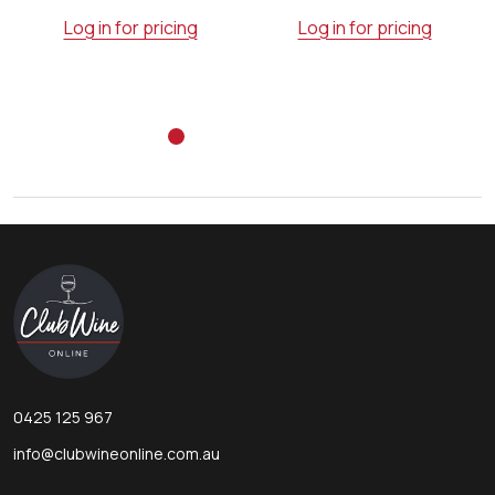
Log in for pricing
Log in for pricing
Footer
Start
0425 125 967
info@clubwineonline.com.au