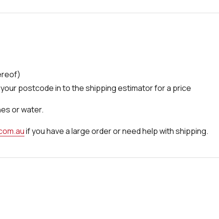
ereof)
your postcode in to the shipping estimator for a price
nes or water.
.com.au
if you have a large order or need help with shipping.