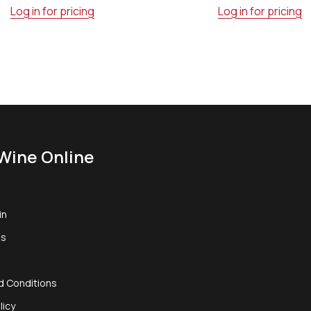
Log in for pricing
Log in for pricing
Wine Online
in
us
d Conditions
licy