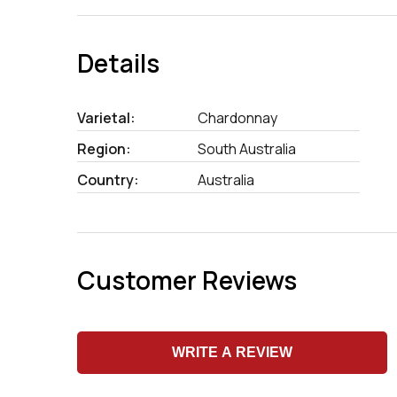
Details
Varietal:
Chardonnay
Region:
South Australia
Country:
Australia
Customer Reviews
WRITE A REVIEW