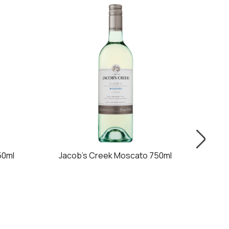
50ml
Jacob's Creek Moscato 750ml
Jac