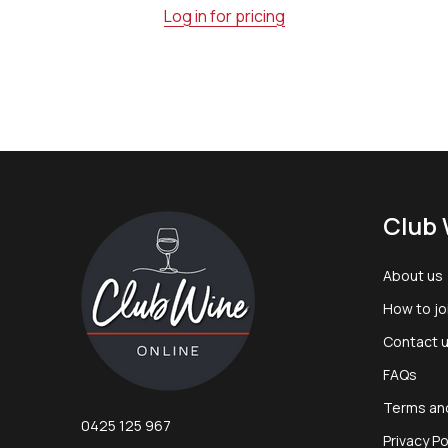
Log in for pricing
Footer
Club 
Start
About us
How to jo
Contact 
FAQs
Terms an
0425 125 967
Privacy Po