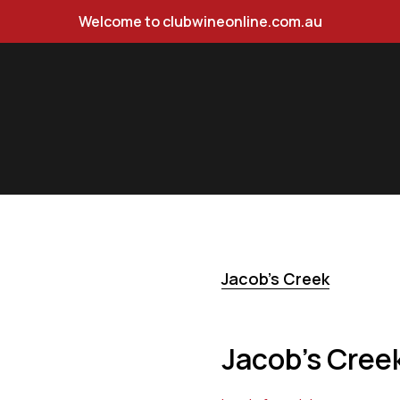
Welcome to clubwineonline.com.au
y 750ml
Jacob's Creek
Jacob's Cree