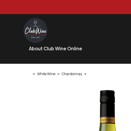
About Club Wine Online
White Wine
Chardonnay
Jacob's Creek Chardonna