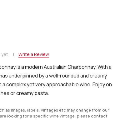
NTITY:
 yet
Write a Review
donnay is a modern Australian Chardonnay.
With a
omas underpinned by a
well-rounded and creamy
's a complex yet very approachable wine.
Enjoy on
ishes or creamy pasta.
uch as images, labels, vintages etc may change from our
 are looking for a specific wine vintage, please contact