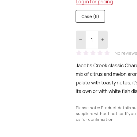
Log in for pricing
Case (6)
Quantity:
DECREASE QUANTITY:
INCREASE QUA
No reviews
Jacobs Creek classic Char
mix of citrus and melon ar
palate with
toasty notes, it
its own or with white fish d
Please note: Product details s
suppliers without notice. If you
us for confirmation.