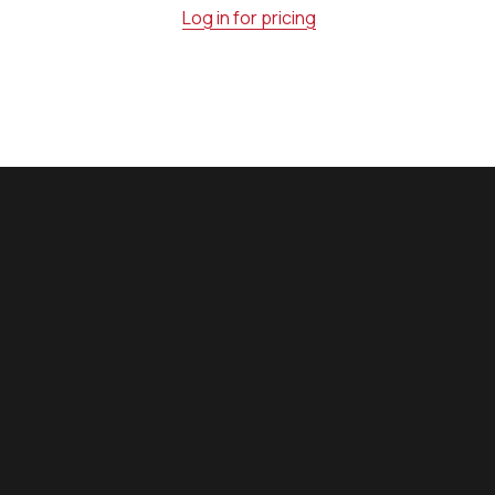
Log in for pricing