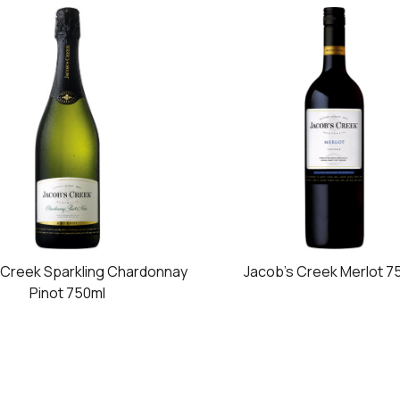
 Creek Sparkling Chardonnay
Jacob's Creek Merlot 7
Pinot 750ml