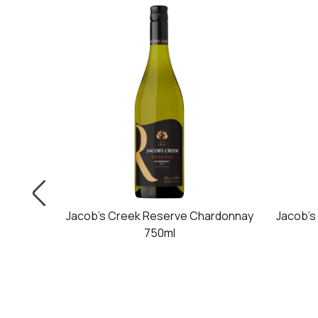
50ml
Jacob's Creek Reserve Chardonnay
Jacob's
750ml