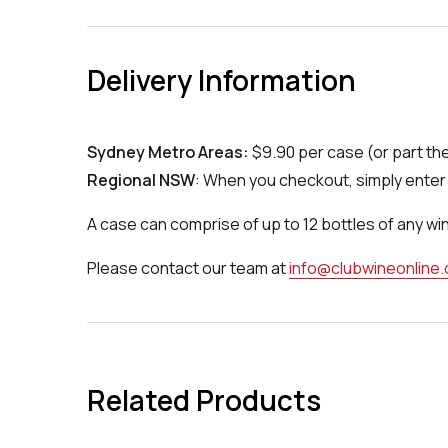
Delivery Information
Sydney Metro Areas:
$9.90 per case (or part th
Regional NSW
: When you checkout, simply enter 
A case can comprise of up to 12 bottles of any wi
Please contact our team at
info@clubwineonline
Related Products