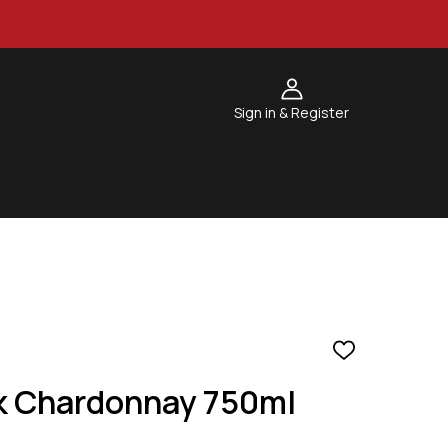
Sign in & Register
ADD
TO
k Chardonnay 750ml
WISH
LIST