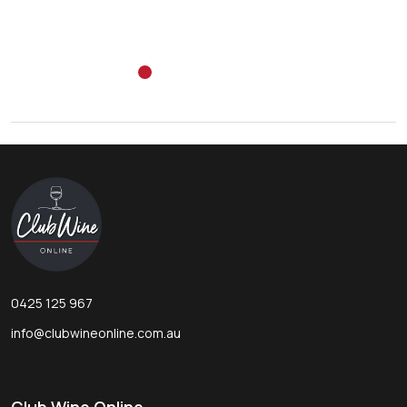
Footer
Start
0425 125 967
info@clubwineonline.com.au
Club Wine Online