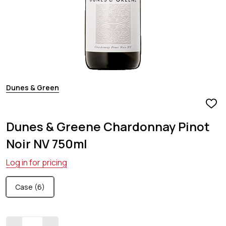
Dunes & Green
ADD
TO
Dunes & Greene Chardonnay Pinot
WIS
LIST
Noir NV 750ml
Log in for pricing
Case (6)
Quantity: