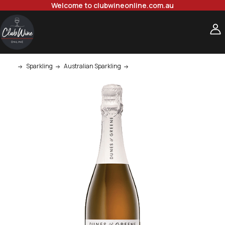
Welcome to clubwineonline.com.au
Sparkling
Australian Sparkling
Dunes & Greene Chardonnay Pino