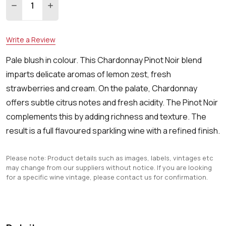
DECREASE QUANTITY:
INCREASE QUANTITY:
Write a Review
Pale blush in colour. This Chardonnay Pinot Noir blend
imparts delicate aromas of lemon zest, fresh
strawberries and cream. On the palate, Chardonnay
offers subtle citrus notes and fresh acidity. The Pinot Noir
complements this by adding richness and texture. The
result is a full flavoured sparkling wine with a refined finish.
Please note: Product details such as images, labels, vintages etc
may change from our suppliers without notice. If you are looking
for a specific wine vintage, please contact us for confirmation.