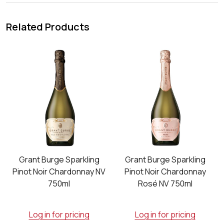
Related Products
o
Grant Burge Sparkling
Grant Burge Sparkling
Pinot Noir Chardonnay NV
Pinot Noir Chardonnay
750ml
Rosé NV 750ml
Log in for pricing
Log in for pricing