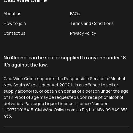
About us
FAQs
How to join
Terms and Conditions
Contact us
Privacy Policy
No Alcohol can be sold or supplied to anyone under 18.
It's against the law.
Club Wine Online supports the Responsible Service of Alcohol.
New South Wales Liquor Act 2007. It is an offence to sell or
supply alcohol to, or obtain on behalf of a person under the age
of 18. Proof of age may be requested upon receipt of alcohol
deliveries. Packaged Liquor Licence. Licence Number
LIQP770016415. ClubWineOnline.com.au Pty Ltd ABN 99 649 858
453.