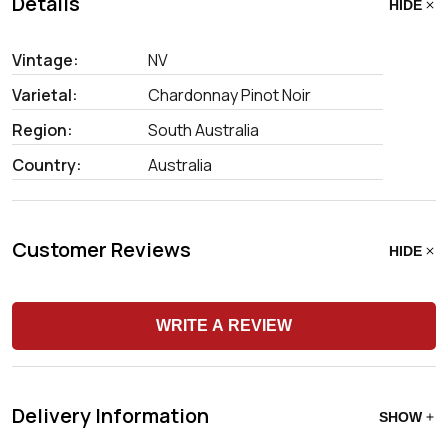
Details
HIDE
Vintage:
NV
Varietal:
Chardonnay Pinot Noir
Region:
South Australia
Country:
Australia
Customer Reviews
HIDE
WRITE A REVIEW
Delivery Information
SHOW