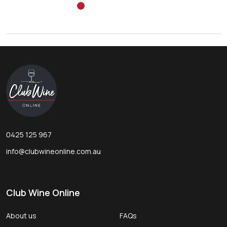
Footer
Start
0425 125 967
info@clubwineonline.com.au
Club Wine Online
About us
FAQs