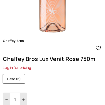
Chaffey Bros
ADD
TO
Chaffey Bros Lux Venit Rose 750ml
WIS
LIST
Log in for pricing
Case (6)
Quantity:
DECREASE QUANTITY:
INCREASE QUANTITY: