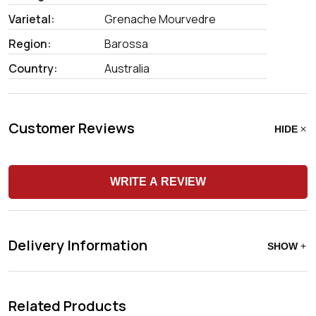
Varietal:
Grenache Mourvedre
Region:
Barossa
Country:
Australia
Customer Reviews
HIDE
WRITE A REVIEW
Delivery Information
SHOW
Related Products