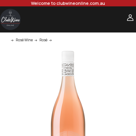
Welcome to clubwineonline.com.au
Rosé Wine
Rosé
Chaffey Bros Lux Venit Rose 750ml