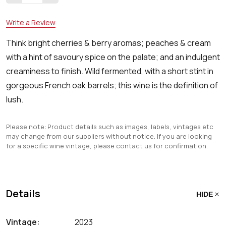
Write a Review
Think bright cherries & berry aromas; peaches & cream
with a hint of savoury spice on the palate; and an indulgent
creaminess to finish. Wild fermented, with a short stint in
gorgeous French oak barrels; this wine is the definition of
lush.
Please note: Product details such as images, labels, vintages etc
may change from our suppliers without notice. If you are looking
for a specific wine vintage, please contact us for confirmation.
Details
HIDE
Vintage:
2023