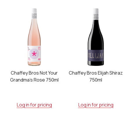
Chaffey Bros Not Your
Chaffey Bros Elijah Shiraz
Grandma's Rose 750ml
750ml
Log in for pricing
Log in for pricing