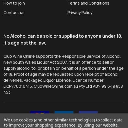
How to join
Terms and Conditions
Contact us
Privacy Policy
No Alcohol can be sold or supplied to anyone under 18.
It's against the law.
Club Wine Online supports the Responsible Service of Alcohol.
New South Wales Liquor Act 2007. It is an offence to sell or
supply alcohol to, or obtain on behalf of a person under the age
of 18. Proof of age may be requested upon receipt of alcohol
deliveries. Packaged Liquor Licence. Licence Number
LIQP770016415. ClubWineOnline.com.au Pty Ltd ABN 99 649 858
453.
We use cookies (and other similar technologies) to collect data
to improve your shopping experience.
By using our website,