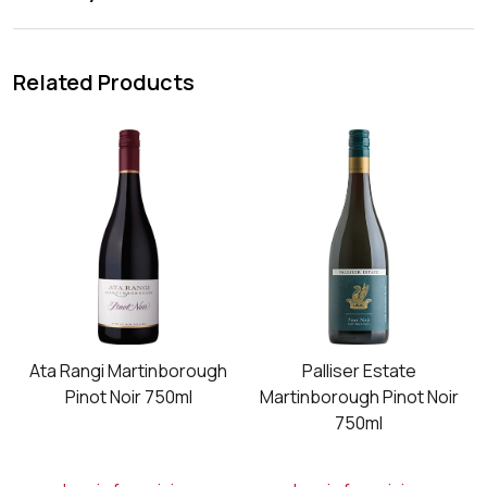
Related Products
Ata Rangi Martinborough
Palliser Estate
Pinot Noir 750ml
Martinborough Pinot Noir
750ml