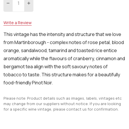
DECREASE QUANTITY:
INCREASE QUANTITY:
Write a Review
This vintage has the intensity and structure that we love
from Martinborough - complex notes of rose petal, blood
orange, sandalwood, tamarind and toasted rice entice
aromatically while the flavours of cranberry, cinnamon and
bergamot tea align with the soft savoury notes of
tobacco to taste. This structure makes for a beautifully
food-friendly Pinot Noir.
Please note: Product details such as images, labels, vintages etc
may change from our suppliers without notice. If you are looking
for a specific wine vintage, please contact us for confirmation.