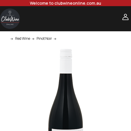
Welcome to clubwineonline.com.au
Red Wine
Pinot Noir
Ata Rangi Martinborough Crimson Pinot Noir