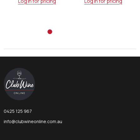
Log in for pricing
Log in for pricing
Footer
Start
0425 125 967
info@clubwineonline.com.au