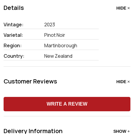
Details
HIDE
Vintage:
2023
Varietal:
Pinot Noir
Region:
Martinborough
Country:
New Zealand
Customer Reviews
HIDE
WRITE A REVIEW
Delivery Information
SHOW