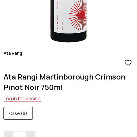
Ata Rangi
ADD
TO
Ata Rangi Martinborough Crimson
WIS
LIST
Pinot Noir 750ml
Log in for pricing
Case (6)
Quantity: