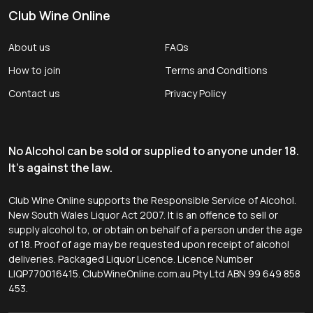
Club Wine Online
About us
FAQs
How to join
Terms and Conditions
Contact us
Privacy Policy
No Alcohol can be sold or supplied to anyone under 18.
It's against the law.
Club Wine Online supports the Responsible Service of Alcohol.
New South Wales Liquor Act 2007. It is an offence to sell or
supply alcohol to, or obtain on behalf of a person under the age
of 18. Proof of age may be requested upon receipt of alcohol
deliveries. Packaged Liquor Licence. Licence Number
LIQP770016415. ClubWineOnline.com.au Pty Ltd ABN 99 649 858
453.