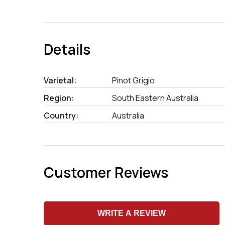
Details
Varietal:
Pinot Grigio
Region:
South Eastern Australia
Country:
Australia
Customer Reviews
WRITE A REVIEW