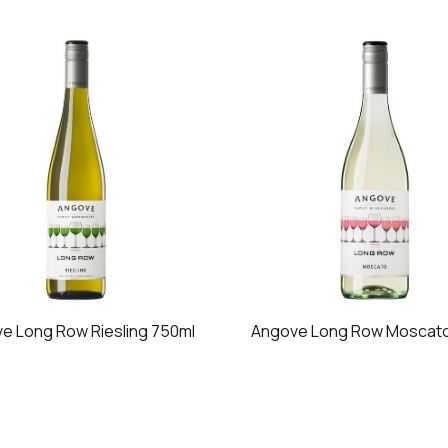
e Long Row Riesling 750ml
Angove Long Row Moscato