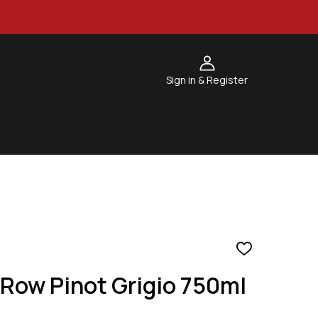
Sign in & Register
ADD
TO
Row Pinot Grigio 750ml
WISH
LIST