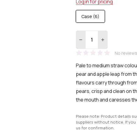
Log in for pricing
Case (6)
Quantity:
DECREASE QUANTITY:
INCREASE QUA
No reviews
Pale to medium straw colou
pear and apple leap from th
flavours carry through from
pears, crisp and clean on the
the mouth and caresses th
Please note: Product details s
suppliers without notice. If you
us for confirmation.