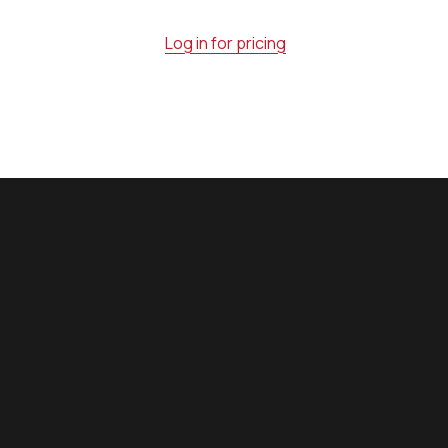
Log in for pricing