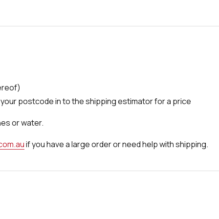
ereof)
your postcode in to the shipping estimator for a price
nes or water.
.com.au
if you have a large order or need help with shipping.