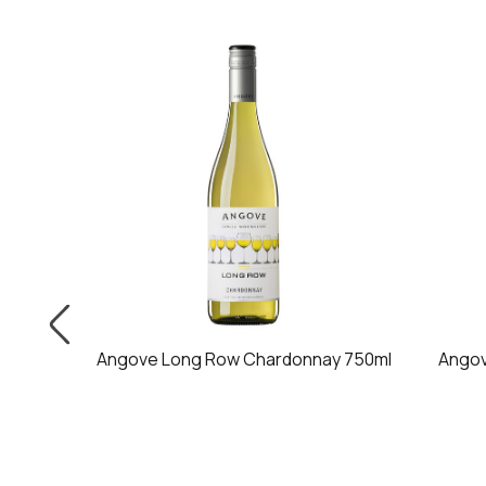
750ml
Angove Long Row Chardonnay 750ml
Angov