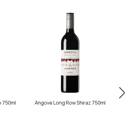
 750ml
Angove Long Row Shiraz 750ml
Ango