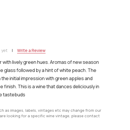
NTITY:
 yet
Write a Review
r with lively green hues. Aromas of new season
e glass followed by a hint of white peach. The
 the initial impression with green apples and
 finish. This is a wine that dances deliciously in
e tastebuds
uch as images, labels, vintages etc may change from our
 are looking for a specific wine vintage, please contact