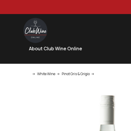
About Club Wine Online
White Wine
Pinot Gris & Grigio
Angove Long Row Pino