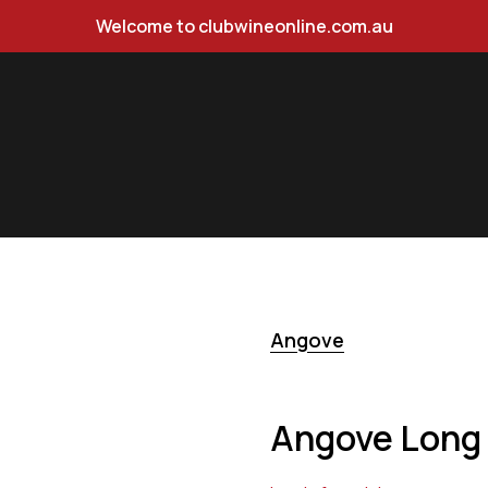
Welcome to clubwineonline.com.au
t Grigio 750ml
Angove
Angove Long 