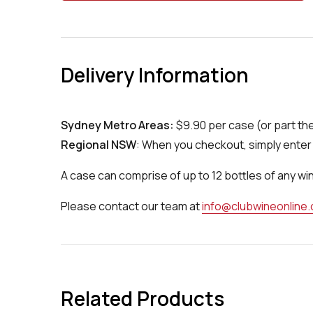
Delivery Information
Sydney Metro Areas:
$9.90 per case (or part th
Regional NSW
: When you checkout, simply enter 
A case can comprise of up to 12 bottles of any wi
Please contact our team at
info@clubwineonline
Related Products