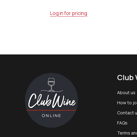
Log in for pricing
Footer
Club 
Start
About us
How to jo
Contact 
FAQs
Terms an