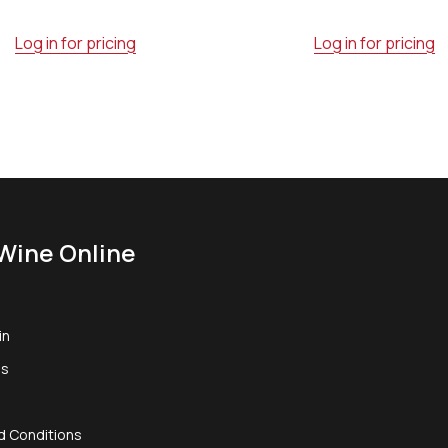
Log in for pricing
Log in for pricing
Wine Online
in
us
d Conditions