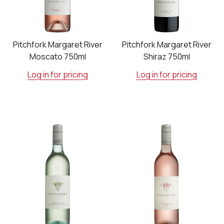
Pitchfork Margaret River
Pitchfork Margaret River
Moscato 750ml
Shiraz 750ml
Log in for pricing
Log in for pricing