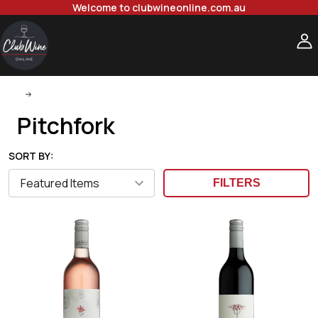
Welcome to clubwineonline.com.au
Pitchfork
Pitchfork
SORT BY:
FILTERS