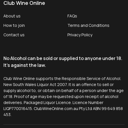
Club Wine Online
About us
FAQs
How to join
Terms and Conditions
Contact us
Privacy Policy
No Alcohol can be sold or supplied to anyone under 18.
It's against the law.
Club Wine Online supports the Responsible Service of Alcohol.
New South Wales Liquor Act 2007. It is an offence to sell or
supply alcohol to, or obtain on behalf of a person under the age
of 18. Proof of age may be requested upon receipt of alcohol
deliveries. Packaged Liquor Licence. Licence Number
LIQP770016415. ClubWineOnline.com.au Pty Ltd ABN 99 649 858
453.