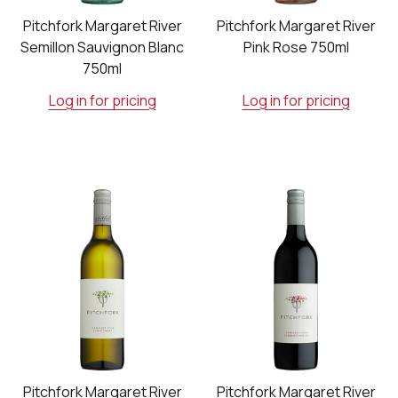
Pitchfork Margaret River
Pitchfork Margaret River
Semillon Sauvignon Blanc
Pink Rose 750ml
750ml
Log in for pricing
Log in for pricing
Pitchfork Margaret River
Pitchfork Margaret River