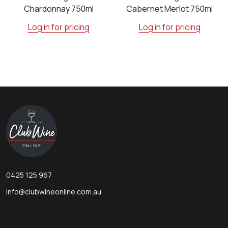
Chardonnay 750ml
Cabernet Merlot 750ml
Log in for pricing
Log in for pricing
Footer
Start
0425 125 967
info@clubwineonline.com.au