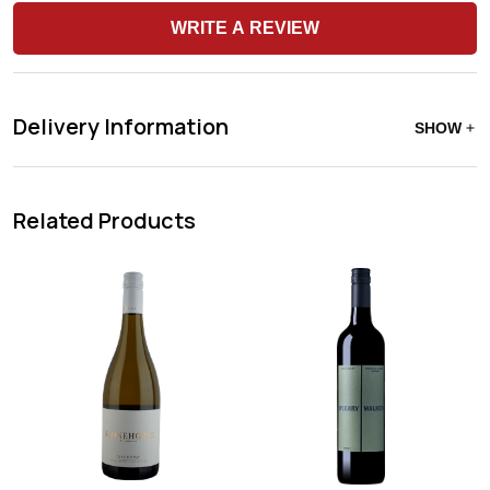
WRITE A REVIEW
Delivery Information
SHOW
Related Products