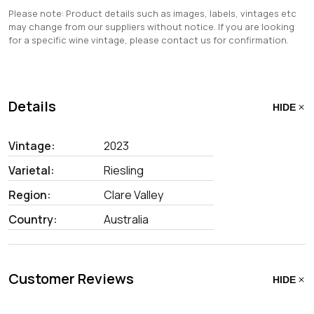
Please note: Product details such as images, labels, vintages etc
may change from our suppliers without notice. If you are looking
for a specific wine vintage, please contact us for confirmation.
Details
HIDE
Vintage:
2023
Varietal:
Riesling
Region:
Clare Valley
Country:
Australia
Customer Reviews
HIDE