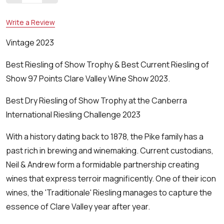
Write a Review
Vintage 2023
Best Riesling of Show Trophy & Best Current Riesling of
Show 97 Points Clare Valley Wine Show 2023.
Best Dry Riesling of Show Trophy at the Canberra
International Riesling Challenge 2023
With a history dating back to 1878, the Pike family has a
past rich in brewing and winemaking. Current custodians,
Neil & Andrew form a formidable partnership creating
wines that express terroir magnificently. One of their icon
wines, the 'Traditionale' Riesling manages to capture the
essence of Clare Valley year after year.