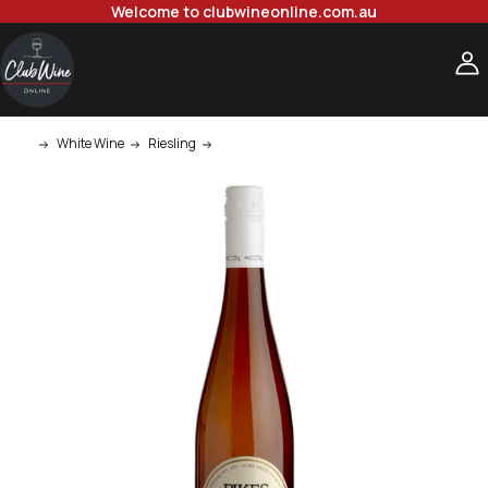
Welcome to clubwineonline.com.au
White Wine
Riesling
Pikes Clare Valley Riesling 750ml