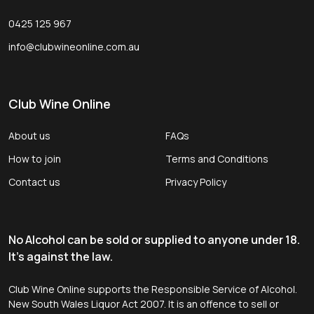
0425 125 967
info@clubwineonline.com.au
Club Wine Online
About us
FAQs
How to join
Terms and Conditions
Contact us
Privacy Policy
No Alcohol can be sold or supplied to anyone under 18.
It's against the law.
Club Wine Online supports the Responsible Service of Alcohol.
New South Wales Liquor Act 2007. It is an offence to sell or