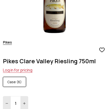
Pikes
ADD
TO
Pikes Clare Valley Riesling 750ml
WIS
LIST
Log in for pricing
Case (6)
Quantity:
DECREASE QUANTITY:
INCREASE QUANTITY: