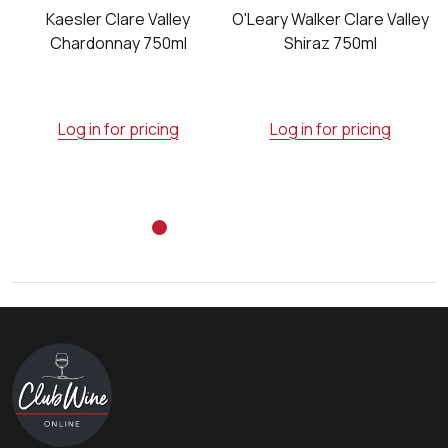
Kaesler Clare Valley
O'Leary Walker Clare Valley
Chardonnay 750ml
Shiraz 750ml
Log in for pricing
Log in for pricing
Footer
Start