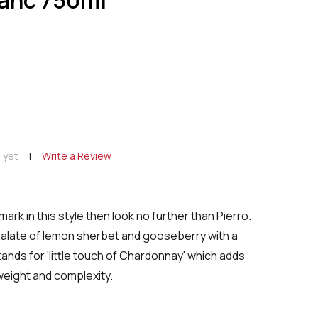
NTITY:
 yet
Write a Review
mark in this style then look no further than Pierro.
alate of lemon sherbet and gooseberry with a
tands for 'little touch of Chardonnay' which adds
weight and complexity.