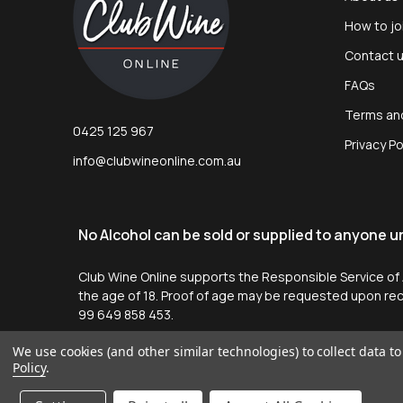
How to jo
Contact 
FAQs
Terms an
0425 125 967
Privacy Po
info@clubwineonline.com.au
No Alcohol can be sold or supplied to anyone und
Club Wine Online supports the Responsible Service of Al
the age of 18. Proof of age may be requested upon re
99 649 858 453.
We use cookies (and other similar technologies) to collect data 
Policy
.
©
2026
Club Wine Online.
Website by
Tessa McMahon
.