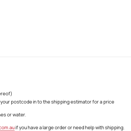
ereof)
your postcode in to the shipping estimator for a price
nes or water.
.com.au
if you have a large order or need help with shipping.