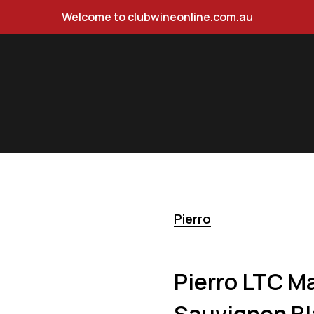
Welcome to clubwineonline.com.au
 Semillon Sauvignon Blanc 750ml
Pierro
Pierro LTC Ma
Sauvignon Bl