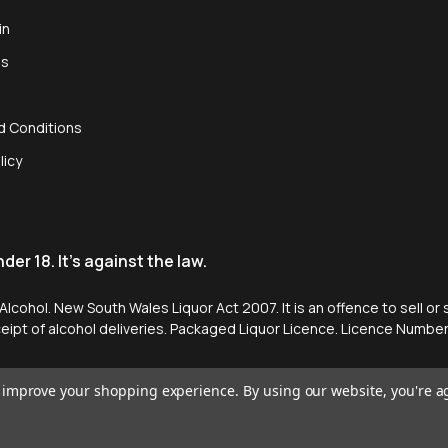
in
us
d Conditions
licy
er 18. It's against the law.
cohol. New South Wales Liquor Act 2007. It is an offence to sell or 
ceipt of alcohol deliveries. Packaged Liquor Licence. Licence Numb
to improve your shopping experience.
By using our website, you're a