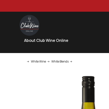
About Club Wine Online
White Wine
White Blends
Pierro LTC Margaret River