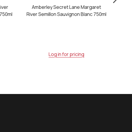
iver
Amberley Secret Lane Margaret
Vasse 
 750ml
River Semillon Sauvignon Blanc 750ml
Dry Wh
Log in for pricing