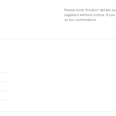
Please note: Product details s
suppliers without notice. If you
us for confirmation.