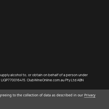
supply alcohol to, or obtain on behalf of a person under
er LIQP770016415. ClubWineOnline.com.au Pty Ltd ABN
greeing to the collection of data as described in our
Privacy