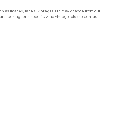
uch as images, labels, vintages etc may change from our
 are looking for a specific wine vintage, please contact