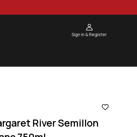
Sign in & Register
ADD
TO
rgaret River Semillon
WISH
LIST
anc 750ml