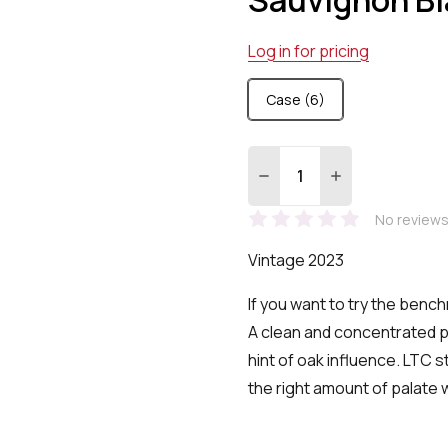
Log in for pricing
Case (6)
Quantity:
DECREASE QUANTITY:
INCREASE QUA
No reviews
Vintage 2023
If you want to try the bench
A clean and concentrated p
hint of oak influence. LTC s
the right amount of palate 