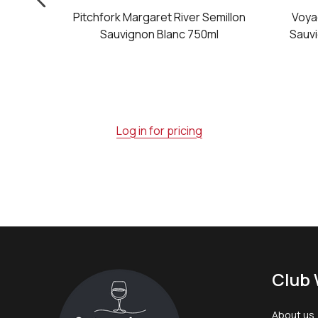
Classic
Pitchfork Margaret River Semillon
Voya
on Blanc
Sauvignon Blanc 750ml
Sauvi
Log in for pricing
Footer
Club 
Start
About us