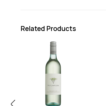
Related Products