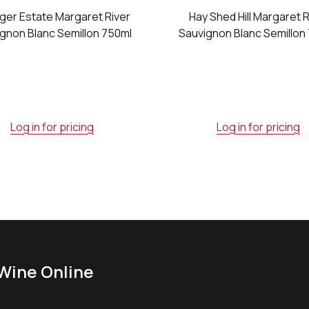
ger Estate Margaret River
Hay Shed Hill Margaret R
gnon Blanc Semillon 750ml
Sauvignon Blanc Semillon
Log in for pricing
Log in for pricing
Wine Online