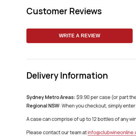
Customer Reviews
WRITE A REVIEW
Delivery Information
Sydney Metro Areas:
$9.90 per case (or part th
Regional NSW
: When you checkout, simply enter 
A case can comprise of up to 12 bottles of any wi
Please contact our team at
info@clubwineonline