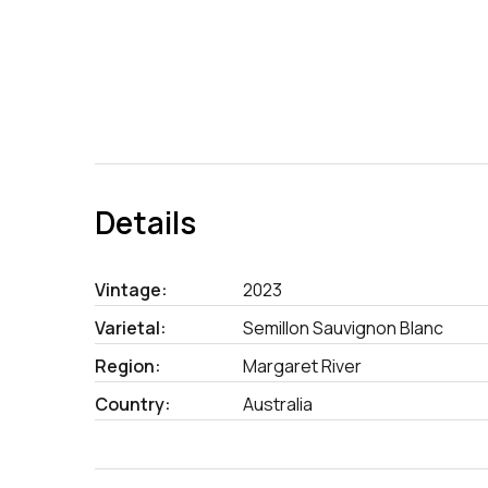
Details
Vintage:
2023
Varietal:
Semillon Sauvignon Blanc
Region:
Margaret River
Country:
Australia