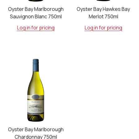
Oyster Bay Marlborough
Oyster Bay Hawkes Bay
Sauvignon Blanc 750ml
Merlot 750ml
Log in for pricing
Log in for pricing
Oyster Bay Marlborough
Chardonnay 750ml