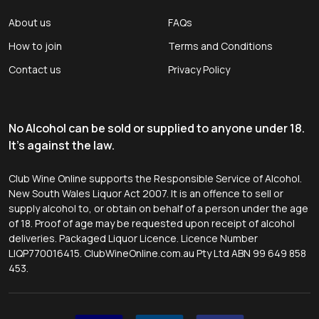
About us
FAQs
How to join
Terms and Conditions
Contact us
Privacy Policy
No Alcohol can be sold or supplied to anyone under 18.
It's against the law.
Club Wine Online supports the Responsible Service of Alcohol.
New South Wales Liquor Act 2007. It is an offence to sell or
supply alcohol to, or obtain on behalf of a person under the age
of 18. Proof of age may be requested upon receipt of alcohol
deliveries. Packaged Liquor Licence. Licence Number
LIQP770016415. ClubWineOnline.com.au Pty Ltd ABN 99 649 858
453.