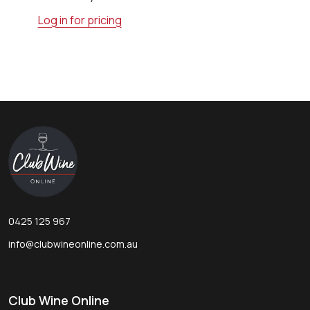
Log in for pricing
Footer
Start
0425 125 967
info@clubwineonline.com.au
Club Wine Online