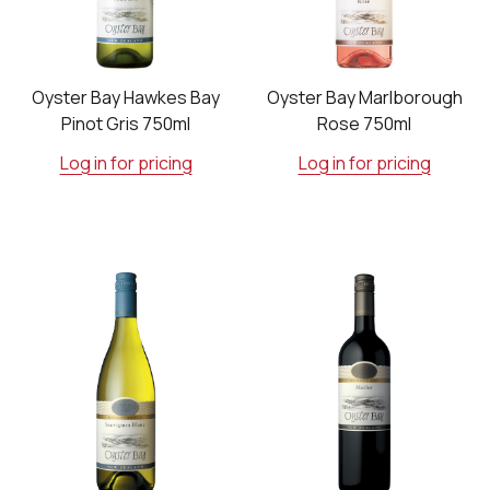
Oyster Bay Hawkes Bay
Oyster Bay Marlborough
Pinot Gris 750ml
Rose 750ml
Log in for pricing
Log in for pricing