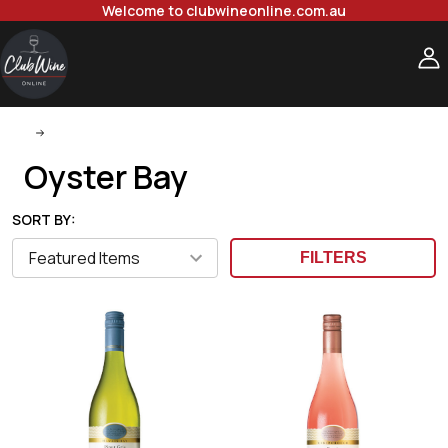
Welcome to clubwineonline.com.au
Oyster Bay
Oyster Bay
SORT BY:
FILTERS