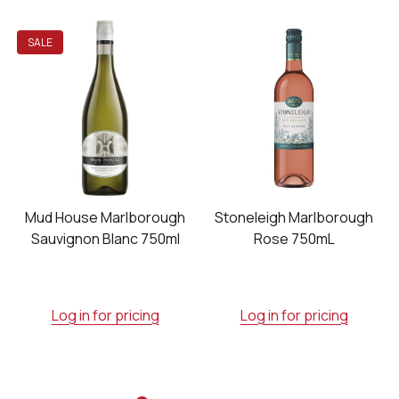
SALE
h
Mud House Marlborough
Stoneleigh Marlborough
Sauvignon Blanc 750ml
Rose 750mL
Log in for pricing
Log in for pricing