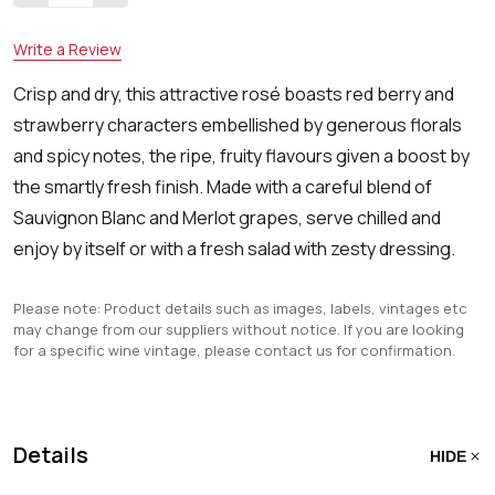
Write a Review
Crisp and dry, this attractive rosé boasts red berry and
strawberry characters embellished by generous florals
and spicy notes, the ripe, fruity flavours given a boost by
the smartly fresh finish. Made with a careful blend of
Sauvignon Blanc and Merlot grapes, serve chilled and
enjoy by itself or with a fresh salad with zesty dressing.
Please note: Product details such as images, labels, vintages etc
may change from our suppliers without notice. If you are looking
for a specific wine vintage, please contact us for confirmation.
Details
HIDE