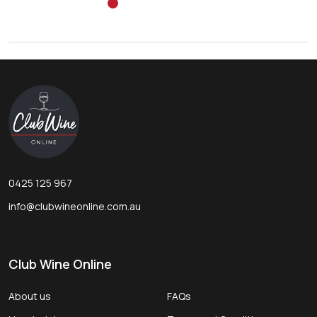
Footer
Start
0425 125 967
info@clubwineonline.com.au
Club Wine Online
About us
FAQs