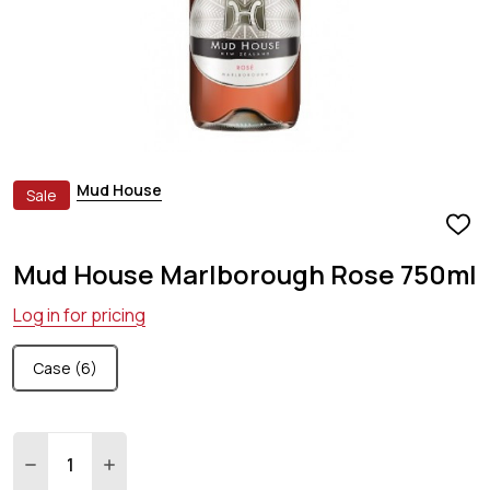
Mud House
Sale
ADD
TO
Mud House Marlborough Rose 750ml
WIS
LIST
Log in for pricing
Case (6)
Quantity:
DECREASE QUANTITY:
INCREASE QUANTITY: