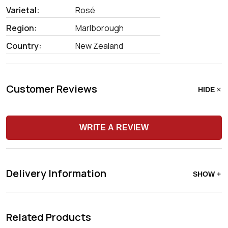
Varietal:
Rosé
Region:
Marlborough
Country:
New Zealand
Customer Reviews
HIDE
WRITE A REVIEW
Delivery Information
SHOW
Related Products