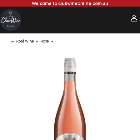
Welcome to clubwineonline.com.au
Rosé Wine
Rosé
Mud House Marlborough Rose 750ml