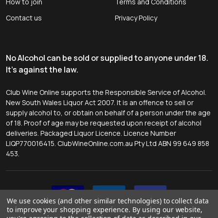
How to join
Terms and Conditions
Contact us
Privacy Policy
No Alcohol can be sold or supplied to anyone under 18.
It's against the law.
Club Wine Online supports the Responsible Service of Alcohol.
New South Wales Liquor Act 2007. It is an offence to sell or
supply alcohol to, or obtain on behalf of a person under the age
of 18. Proof of age may be requested upon receipt of alcohol
deliveries. Packaged Liquor Licence. Licence Number
LIQP770016415. ClubWineOnline.com.au Pty Ltd ABN 99 649 858
453.
We use cookies (and other similar technologies) to collect data
to improve your shopping experience.
By using our website,