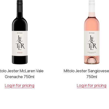
tolo Jester McLaren Vale
Mitolo Jester Sangioves
Grenache 750ml
750ml
Log in for pricing
Log in for pricing