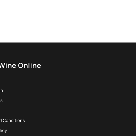
Wine Online
in
us
d Conditions
licy