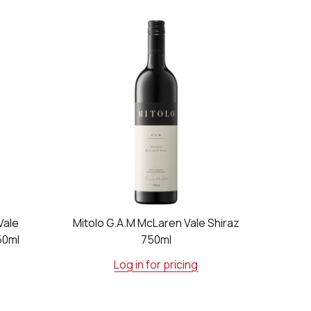
Vale
Mitolo G.A.M McLaren Vale Shiraz
50ml
750ml
Log in for pricing