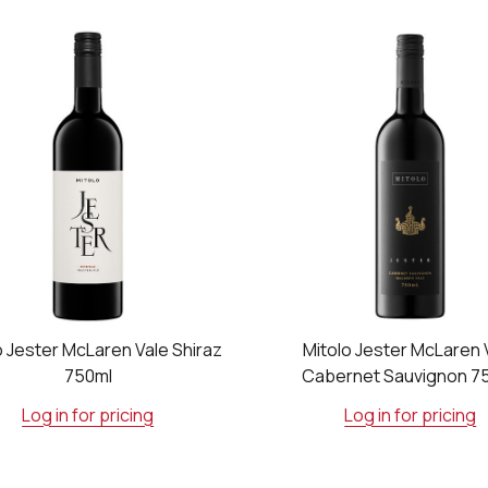
o Jester McLaren Vale Shiraz
Mitolo Jester McLaren 
750ml
Cabernet Sauvignon 7
Log in for pricing
Log in for pricing