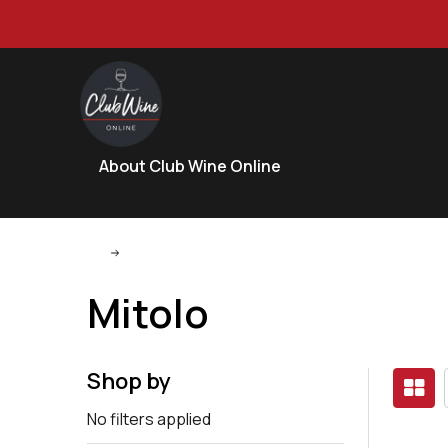
About Club Wine Online
Mitolo
Mitolo
Shop by
No filters applied