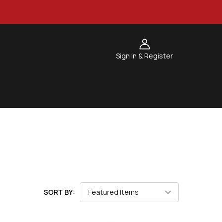
Sign in & Register
SORT BY: