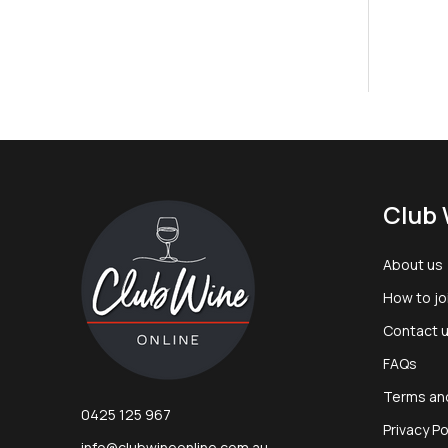
Footer
Club 
Start
About us
How to jo
Contact 
FAQs
Terms an
0425 125 967
Privacy Po
info@clubwineonline.com.au