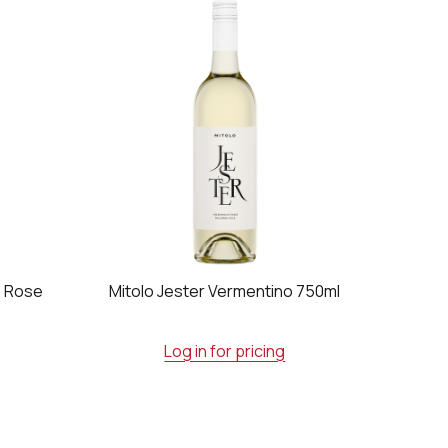
e Rose
Mitolo Jester Vermentino 750ml
Log in for pricing