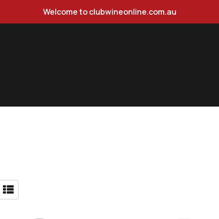
Welcome to clubwineonline.com.au