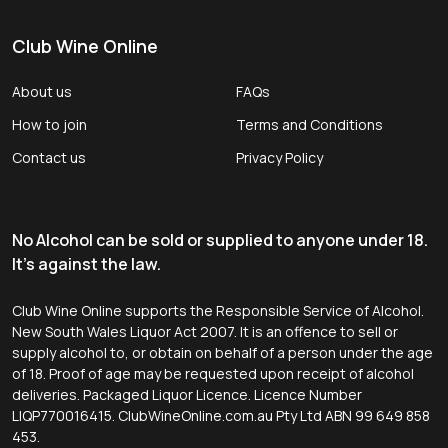
Club Wine Online
About us
FAQs
How to join
Terms and Conditions
Contact us
Privacy Policy
No Alcohol can be sold or supplied to anyone under 18.
It's against the law.
Club Wine Online supports the Responsible Service of Alcohol.
New South Wales Liquor Act 2007. It is an offence to sell or
supply alcohol to, or obtain on behalf of a person under the age
of 18. Proof of age may be requested upon receipt of alcohol
deliveries. Packaged Liquor Licence. Licence Number
LIQP770016415. ClubWineOnline.com.au Pty Ltd ABN 99 649 858
453.