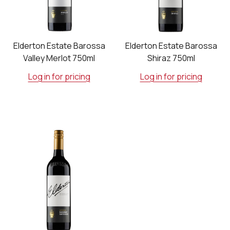
Elderton Estate Barossa
Elderton Estate Barossa
Valley Merlot 750ml
Shiraz 750ml
Log in for pricing
Log in for pricing