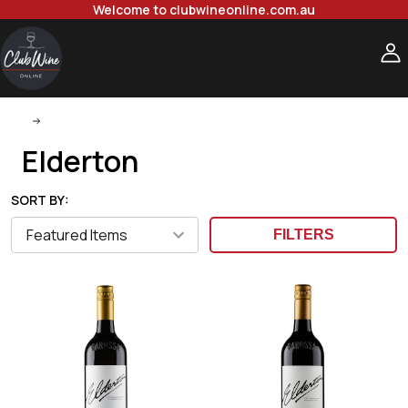
Welcome to clubwineonline.com.au
Elderton
Elderton
SORT BY:
FILTERS