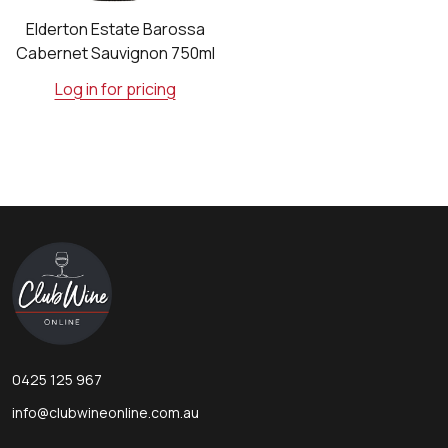
Elderton Estate Barossa
Cabernet Sauvignon 750ml
Log in for pricing
Footer
Start
0425 125 967
info@clubwineonline.com.au