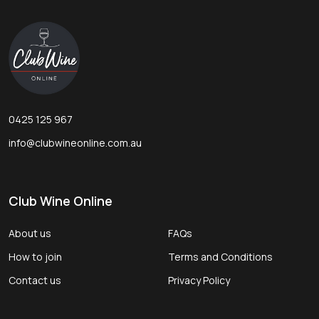
Footer
Start
0425 125 967
info@clubwineonline.com.au
Club Wine Online
About us
FAQs
How to join
Terms and Conditions
Contact us
Privacy Policy