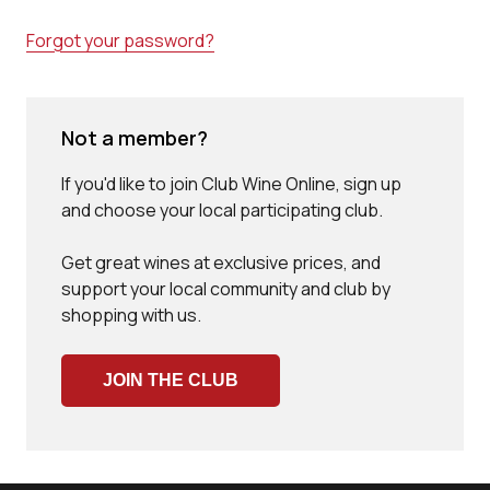
Forgot your password?
Not a member?
If you'd like to join Club Wine Online, sign up
and choose your local participating club.
Get great wines at exclusive prices, and
support your local community and club by
shopping with us.
JOIN THE CLUB