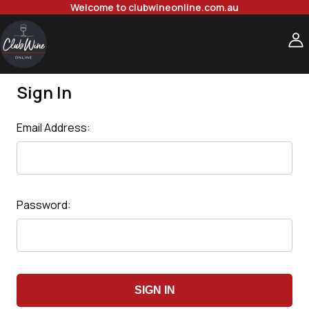
Welcome to clubwineonline.com.au
Sign In
Email Address:
Password: