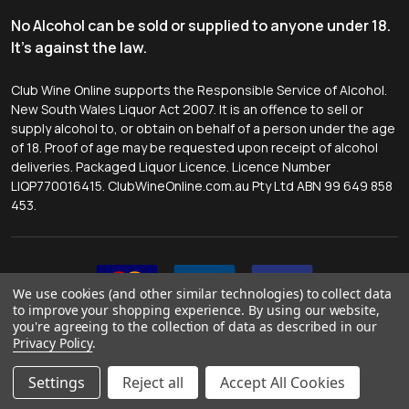
No Alcohol can be sold or supplied to anyone under 18.
It's against the law.
Club Wine Online supports the Responsible Service of Alcohol.
New South Wales Liquor Act 2007. It is an offence to sell or
supply alcohol to, or obtain on behalf of a person under the age
of 18. Proof of age may be requested upon receipt of alcohol
deliveries. Packaged Liquor Licence. Licence Number
LIQP770016415. ClubWineOnline.com.au Pty Ltd ABN 99 649 858
453.
We use cookies (and other similar technologies) to collect data
to improve your shopping experience.
By using our website,
you're agreeing to the collection of data as described in our
Privacy Policy
.
©
2026
Club Wine Online.
Website by
Tessa McMahon
.
Settings
Reject all
Accept All Cookies